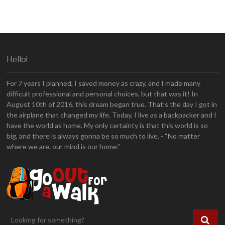
Hello!
For 7 years I planned, I saved money as crazy, and I made many
difficult professional and personal choices, but that was it! In
August 10th of 2016, this dream began true. That’s the day I got in
the airplane that changed my life. Today, I live as a backpacker and I
have the world as home. My only certainty is that this world is so
big, and there is always gonna be so much to live. - “No matter
where we are, our mind is our home.”