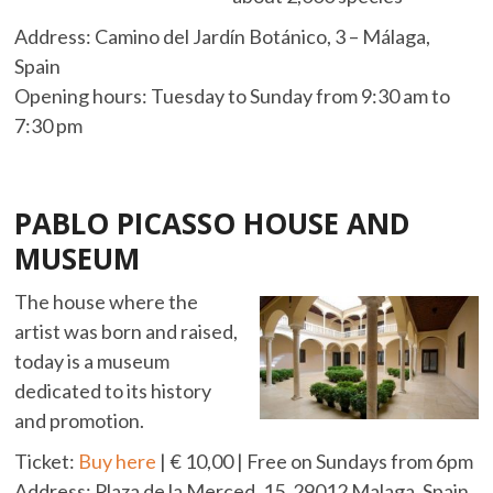
Address: Camino del Jardín Botánico, 3 – Málaga,
Spain
Opening hours: Tuesday to Sunday from 9:30 am to
7:30 pm
PABLO PICASSO HOUSE AND
MUSEUM
The house where the
artist was born and raised,
today is a museum
dedicated to its history
and promotion.
Ticket:
Buy here
| € 10,00 | Free on Sundays from 6pm
Address: Plaza de la Merced, 15, 29012 Malaga, Spain