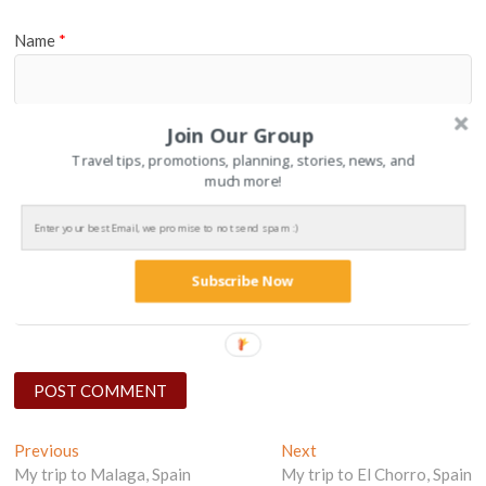
Name
*
Join Our Group
Email
*
Travel tips, promotions, planning, stories, news, and
much more!
Website
Subscribe Now
Post
Previous
Next
Previous
Next
post:
post:
My trip to Malaga, Spain
My trip to El Chorro, Spain