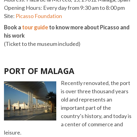
Opening Hours: Every day from 9:30 am to 8:00 pm
Site:
Picasso Foundation
Book a
tour guide
to know more about Picasso and
his work
(Ticket to the museum included)
PORT OF MALAGA
Recently renovated, the port
is over three thousand years
old and represents an
important part of the
country’s history, and today is
a center of commerce and
leisure.