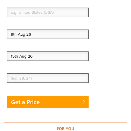
What's your country of residence?
Start date
End date
Enter Traveler's Age
Get a Price
FOR YOU