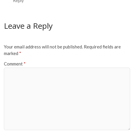
Reply
Leave a Reply
Your email address will not be published.
Required fields are
marked
*
Comment
*