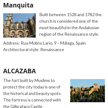
Manquita
Built between 1528 and 1782 the
church is considered one of the
most beautiful in the Andalusian
region of the Renaissance style.
Address: Rua Molina Lario, 9 – Málaga, Spain
Architectural style: Renaissance
ALCAZABA
The fort built by Muslims to
protect the city today is one of
the historical and beauty spots.
The fortress is connected with
the Gilbrafaro Castle