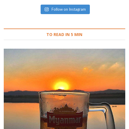
Follow on Instagram
TO READ IN 5 MIN