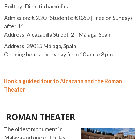
Built by: Dinastia hamúdida
Admission: € 2,20 | Students: € 0,60 | Free on Sundays
after 14
Address: Alcazabilla Street, 2 – Málaga, Spain
Address: 29015 Málaga,
Spain
Opening
hours: every day from 10 am to 8 pm
Book a guided tour to Alcazaba and the Roman
Theater
ROMAN THEATER
The oldest monument in
Malaga and one of the last