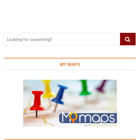
navigation
MY MAPS