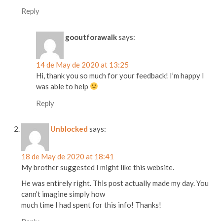
Reply
gooutforawalk
says:
14 de May de 2020 at 13:25
Hi, thank you so much for your feedback! I’m happy I
was able to help
Reply
Unblocked
says:
18 de May de 2020 at 18:41
My brother suggested I might like this website.
He was entirely right. This post actually made my day. You
cann’t imagine simply how
much time I had spent for this info! Thanks!