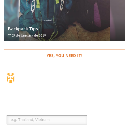
Backpack Tips
27 de January de 2019
YES, YOU NEED IT!
Travel Insurance. Simple
& Flexible.
Which countries or regions are you traveling to?