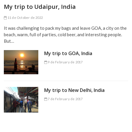
My trip to Udaipur, India
11 de October de 2022
It was challenging to pack my bags and leave GOA, a city on the
beach, warm, full of parties, cold beer, and interesting people.
But…
My trip to GOA, India
9 de February de 2017
My trip to New Delhi, India
7 de February de 2017