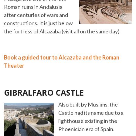
Roman ruins in Andalusia
after centuries of wars and
constructions. It is just below
the fortress of Alcazaba (visit all on the same day)
Book a guided tour to Alcazaba and the Roman
Theater
GIBRALFARO CASTLE
Also built by Muslims, the
Castle had its name due to a
lighthouse existing in the
Phoenician era of Spain.