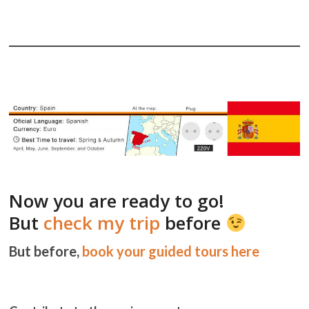
Now you are ready to go!
But
check my trip
before
But before,
book your guided tours here