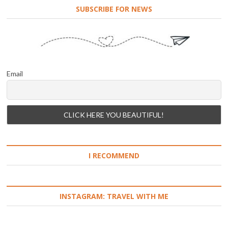
SUBSCRIBE FOR NEWS
Email
I RECOMMEND
INSTAGRAM: TRAVEL WITH ME