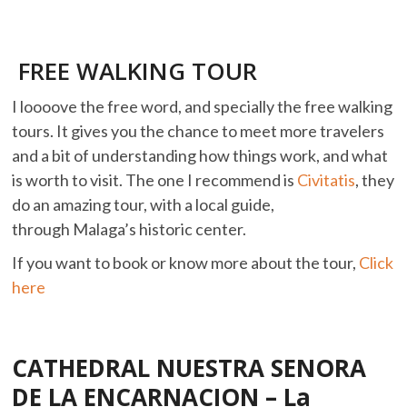
FREE WALKING TOUR
I loooove the free word, and specially the free walking
tours. It gives you the chance to meet more travelers
and a bit of understanding how things work, and what
is worth to visit. The one I recommend is
Civitatis
, they
do an amazing tour, with a local guide,
through Malaga’s historic center.
If you want to book or know more about the tour,
Click
here
CATHEDRAL NUESTRA SENORA
DE LA ENCARNACION – La