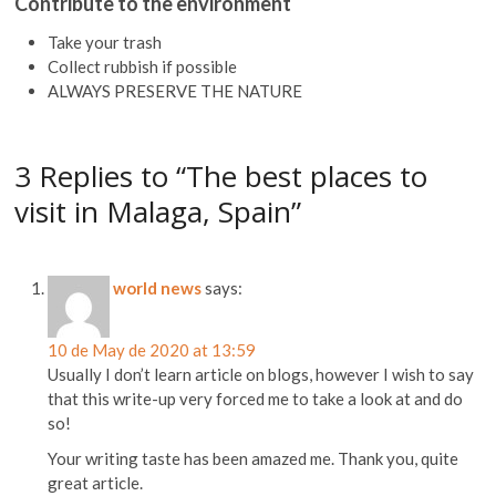
Contribute to the environment
Take your trash
Collect rubbish if possible
ALWAYS PRESERVE THE NATURE
3 Replies to “The best places to
visit in Malaga, Spain”
world news
says:
10 de May de 2020 at 13:59
Usually I don’t learn article on blogs, however I wish to say
that this write-up very forced me to take a look at and do
so!
Your writing taste has been amazed me. Thank you, quite
great article.