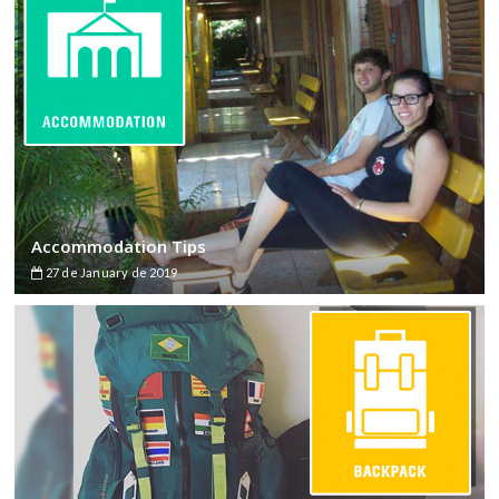
Accommodation Tips
27 de January de 2019