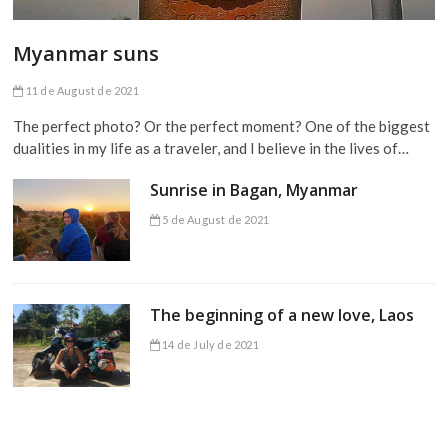
Myanmar suns
11 de August de 2021
The perfect photo? Or the perfect moment? One of the biggest
dualities in my life as a traveler, and I believe in the lives of…
Sunrise in Bagan, Myanmar
5 de August de 2021
The beginning of a new love, Laos
14 de July de 2021