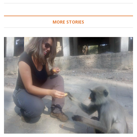
MORE STORIES