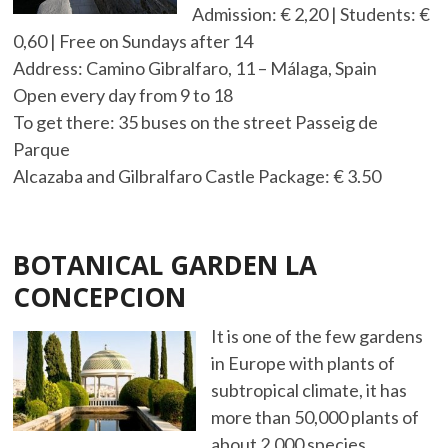
Admission: € 2,20 | Students: €
0,60 | Free on Sundays after 14
Address: Camino Gibralfaro, 11 – Málaga, Spain
Open every day from 9 to 18
To get there: 35 buses on the street Passeig de
Parque
Alcazaba and Gilbralfaro Castle Package: € 3.50
BOTANICAL GARDEN LA
CONCEPCION
It is one of the few gardens
in Europe with plants of
subtropical climate, it has
more than 50,000 plants of
about 2,000 species