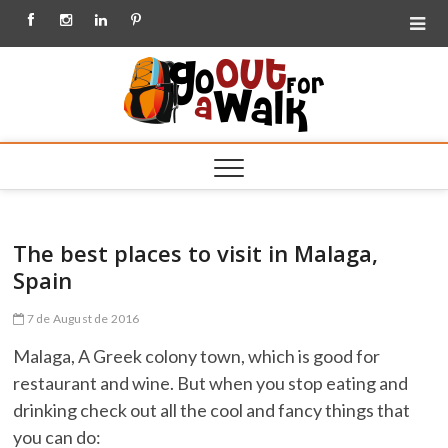
Facebook
Instagram
Linkedin
Pinterest
Go out
for a
Walk
The best places to visit in Malaga,
Spain
7 de August de 2016
Malaga, A Greek colony town, which is good for
restaurant and wine. But when you stop eating and
drinking check out all the cool and fancy things that
you can do: