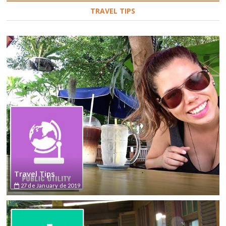
TRAVEL TIPS
Travel Tips
27 de January de 2019