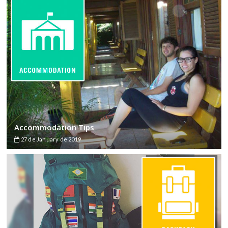
Accommodation Tips
27 de January de 2019