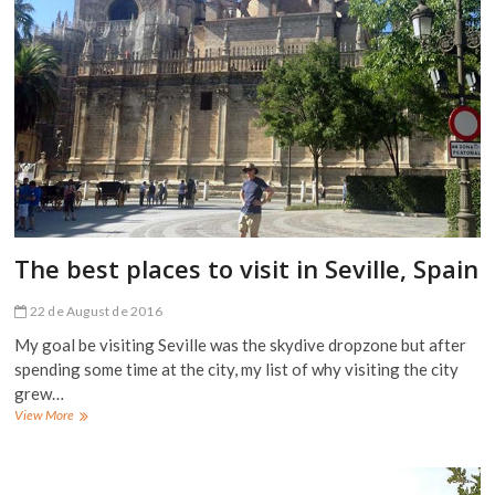
The best places to visit in Seville, Spain
22 de August de 2016
My goal be visiting Seville was the skydive dropzone but after
spending some time at the city, my list of why visiting the city
grew…
The
View More
best
places
to
visit