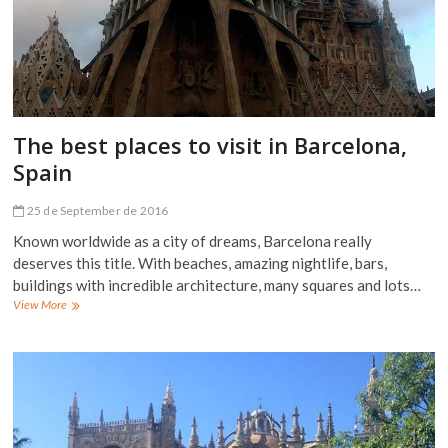
The best places to visit in Barcelona,
Spain
25 de September de 2016
Known worldwide as a city of dreams, Barcelona really
deserves this title. With beaches, amazing nightlife, bars,
buildings with incredible architecture, many squares and lots…
The
View More
best
places
to
visit
in
Barcelona,
Spain