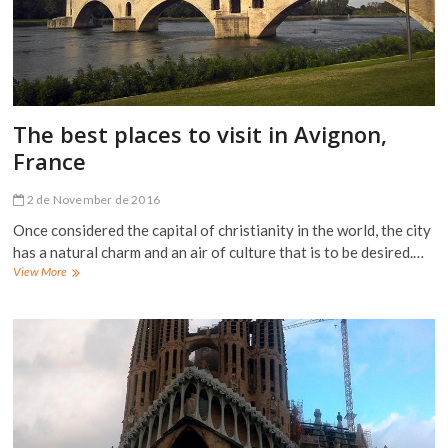
The best places to visit in Avignon,
France
2 de November de 2016
Once considered the capital of christianity in the world, the city
has a natural charm and an air of culture that is to be desired.…
The
View More
best
places
to
visit
in
Avignon,
France