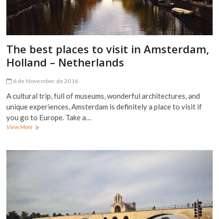
The best places to visit in Amsterdam,
Holland – Netherlands
6 de November de 2016
A cultural trip, full of museums, wonderful architectures, and
unique experiences, Amsterdam is definitely a place to visit if
you go to Europe. Take a…
The
View More
best
places
to
visit
in
Amsterdam,
Holland
–
Netherlands