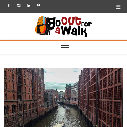
Facebook
Instagram
Linkedin
Pinterest
Go out
for a
Walk