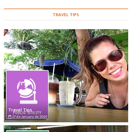
TRAVEL TIPS
Travel Tips
27 de January de 2019