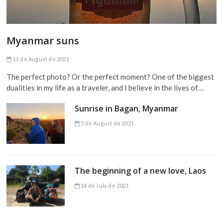
Myanmar suns
11 de August de 2021
The perfect photo? Or the perfect moment? One of the biggest
dualities in my life as a traveler, and I believe in the lives of…
Sunrise in Bagan, Myanmar
5 de August de 2021
The beginning of a new love, Laos
14 de July de 2021