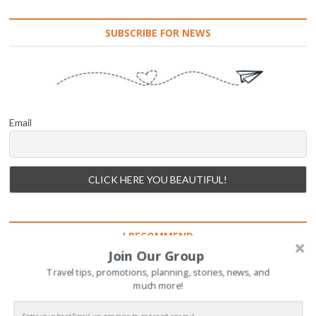
SUBSCRIBE FOR NEWS
Email
I RECOMMEND
Join Our Group
Travel tips, promotions, planning, stories, news, and
much more!
INSTAGRAM: TRAVEL WITH ME