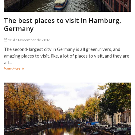
The best places to visit in Hamburg,
Germany
28 de November de 2016
The second-largest city in Germany is all green, rivers, and
amazing places to visit, like, a lot of places to visit, and they are
all…
The
View More
best
places
to
visit
in
Hamburg,
Germany