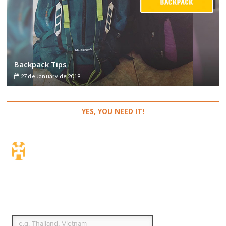
Backpack Tips
27 de January de 2019
YES, YOU NEED IT!
Travel Insurance. Simple
& Flexible.
Which countries or regions are you traveling to?