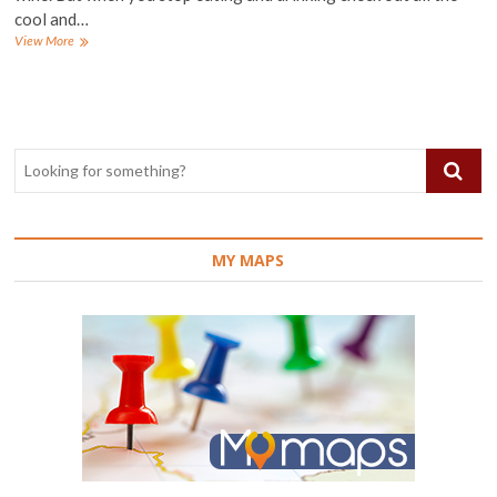
cool and…
The
View More
best
places
to
visit
in
Malaga,
Spain
MY MAPS