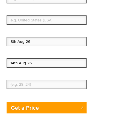
What's your country of residence?
Start date
End date
Enter Traveler's Age
Get a Price