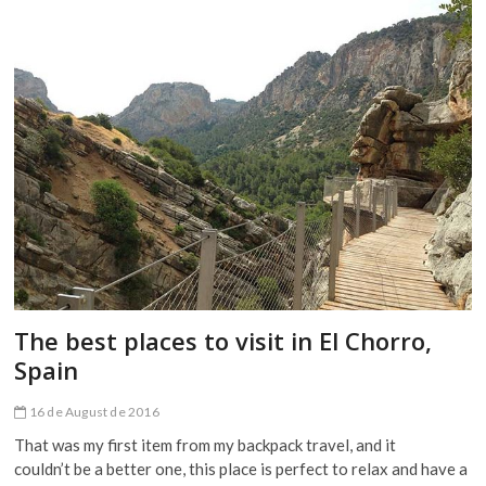
in
Seville,
Spain
The best places to visit in El Chorro,
Spain
16 de August de 2016
That was my first item from my backpack travel, and it
couldn’t be a better one, this place is perfect to relax and have a