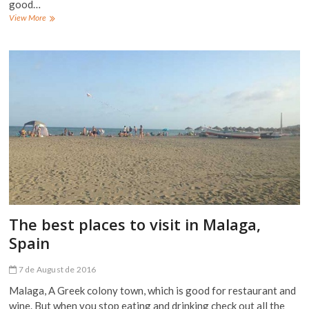
good…
The
View More
best
places
to
visit
in
El
Chorro,
Spain
The best places to visit in Malaga,
Spain
7 de August de 2016
Malaga, A Greek colony town, which is good for restaurant and
wine. But when you stop eating and drinking check out all the