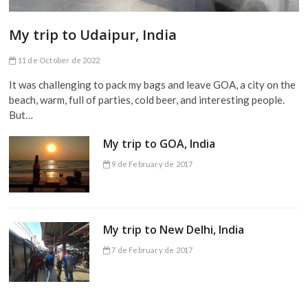
My trip to Udaipur, India
11 de October de 2022
It was challenging to pack my bags and leave GOA, a city on the
beach, warm, full of parties, cold beer, and interesting people.
But…
My trip to GOA, India
9 de February de 2017
My trip to New Delhi, India
7 de February de 2017