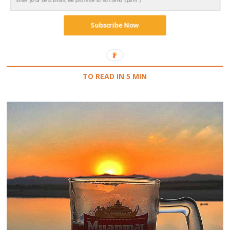
Subscribe Now
Follow on Instagram
TO READ IN 5 MIN