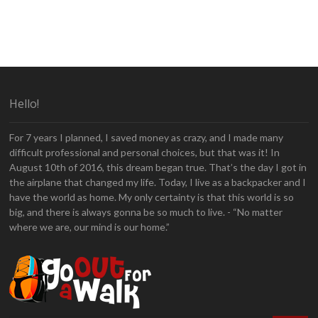
Hello!
For 7 years I planned, I saved money as crazy, and I made many
difficult professional and personal choices, but that was it! In
August 10th of 2016, this dream began true. That’s the day I got in
the airplane that changed my life. Today, I live as a backpacker and I
have the world as home. My only certainty is that this world is so
big, and there is always gonna be so much to live. - “No matter
where we are, our mind is our home.”