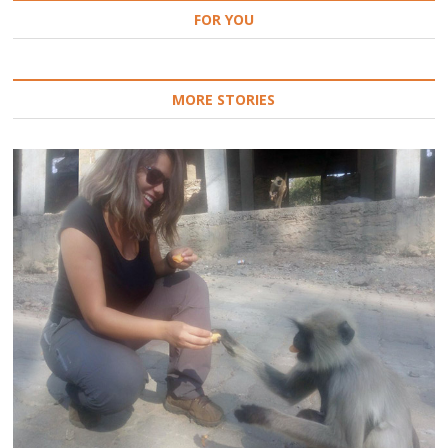
FOR YOU
MORE STORIES