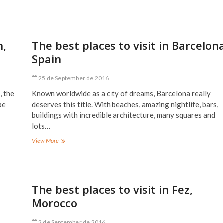
best
places
to
visit
in
n,
The best places to visit in Barcelona
Amsterdam,
Spain
Holland
–
Netherlands
25 de September de 2016
, the
Known worldwide as a city of dreams, Barcelona really
be
deserves this title. With beaches, amazing nightlife, bars,
buildings with incredible architecture, many squares and
lots…
The
View More
best
places
to
visit
in
The best places to visit in Fez,
Barcelona,
Morocco
Spain
2 de September de 2016