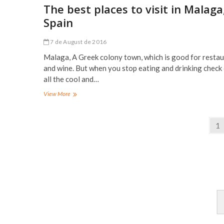
in
The best places to visit in Malaga
Seville,
Spain
Spain
7 de August de 2016
Malaga, A Greek colony town, which is good for resta
and wine. But when you stop eating and drinking check
all the cool and…
The
View More
best
places
Posts
to
Pa
1
visit
navigation
in
Malaga,
Spain