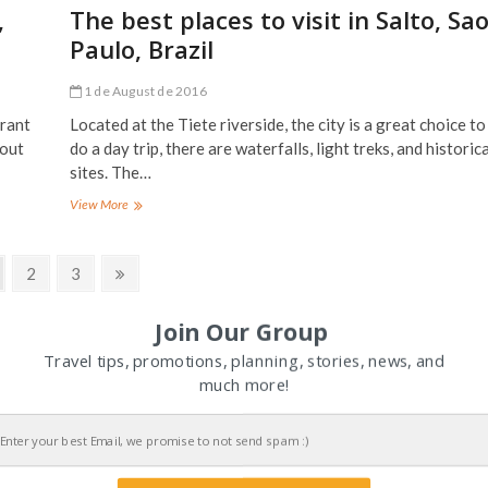
in
,
The best places to visit in Salto, Sa
El
Paulo, Brazil
Chorro,
Spain
1 de August de 2016
urant
Located at the Tiete riverside, the city is a great choice to
 out
do a day trip, there are waterfalls, light treks, and historica
sites. The…
The
View More
best
places
to
ge
Page
Page
Next
2
3
visit
page
in
Salto,
Join Our Group
Sao
Travel tips, promotions, planning, stories, news, and
Paulo,
Brazil
much more!