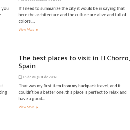
s you
If I need to summarize the city it would be in saying that
e
here the architecture and the culture are alive and full of
colors.…
The
View More
best
places
to
visit
in
The best places to visit in El Chorro
Fez,
Spain
Morocco
16 de August de 2016
ut
That was my first item from my backpack travel, and it
ting
couldn’t be a better one, this place is perfect to relax and
have a good…
The
View More
best
places
to
visit