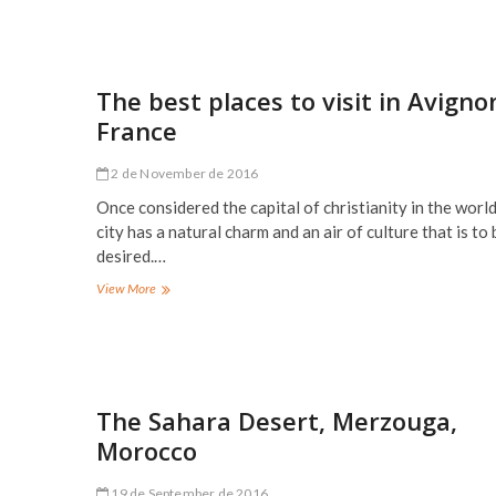
best
places
to
visit
in
The best places to visit in Avigno
Hamburg,
France
Germany
2 de November de 2016
Once considered the capital of christianity in the world
city has a natural charm and an air of culture that is to 
desired.…
The
View More
best
places
to
visit
in
Avignon,
The Sahara Desert, Merzouga,
France
Morocco
19 de September de 2016