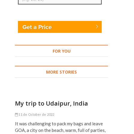
Get a Price
FOR YOU
MORE STORIES
My trip to Udaipur, India
11 de October de 2022
It was challenging to pack my bags and leave
GOA, a city on the beach, warm, full of parties,