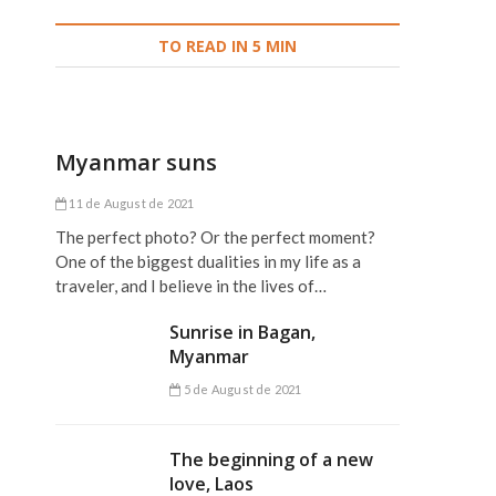
TO READ IN 5 MIN
Myanmar suns
11 de August de 2021
,
The perfect photo? Or the perfect moment?
One of the biggest dualities in my life as a
traveler, and I believe in the lives of…
Sunrise in Bagan,
Myanmar
5 de August de 2021
The beginning of a new
love, Laos