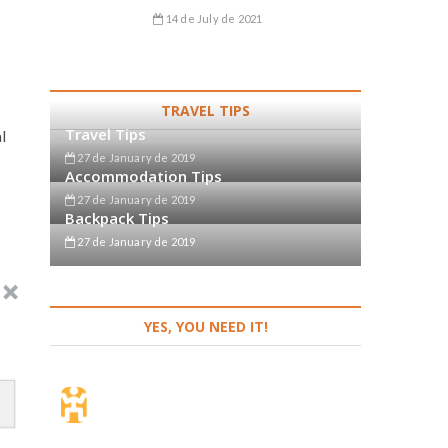
o
14 de July de 2021
TRAVEL TIPS
Travel Tips
l
27 de January de 2019
Accommodation Tips
27 de January de 2019
Backpack Tips
27 de January de 2019
YES, YOU NEED IT!