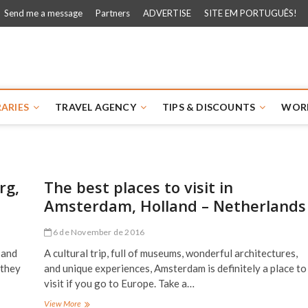
Send me a message
Partners
ADVERTISE
SITE EM PORTUGUÊS!
 Walk
RARIES
TRAVEL AGENCY
TIPS & DISCOUNTS
WOR
rg,
The best places to visit in
Amsterdam, Holland – Netherlands
6 de November de 2016
 and
A cultural trip, full of museums, wonderful architectures,
 they
and unique experiences, Amsterdam is definitely a place to
visit if you go to Europe. Take a…
The
View More