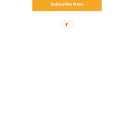
Subscribe Now