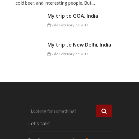
cold beer, and interesting people. But…
My trip to GOA, India
9 de February de 2017
My trip to New Delhi, India
7 de February de 2017
Let’s talk: