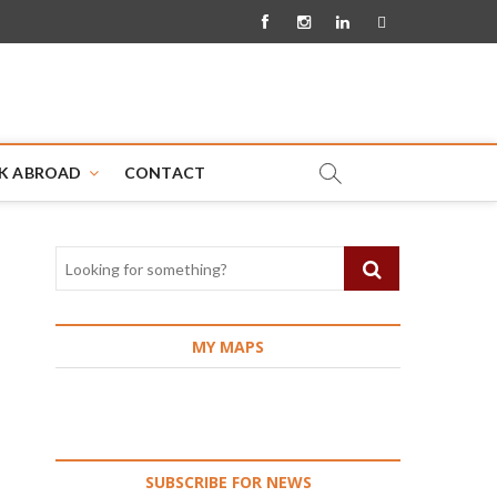
Facebook
Instagram
Linkedin
Pinterest
K ABROAD
CONTACT
MY MAPS
SUBSCRIBE FOR NEWS