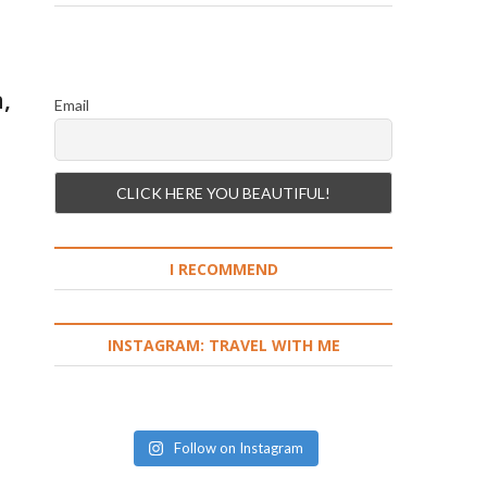
,
Email
I RECOMMEND
INSTAGRAM: TRAVEL WITH ME
Follow on Instagram