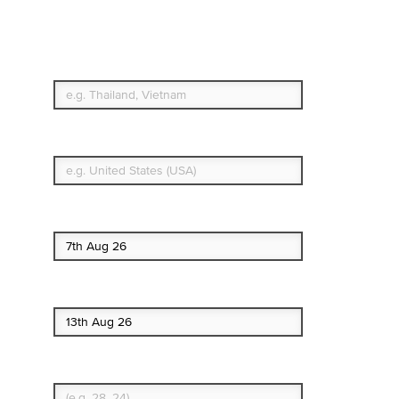
Travel Insurance. Simple
& Flexible.
Which countries or regions are you traveling to?
What's your country of residence?
Start date
End date
Enter Traveler's Age