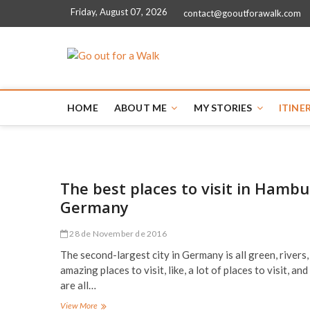
Friday, August 07, 2026
contact@gooutforawalk.com
Go out for a
HOME
ABOUT ME
MY STORIES
ITINE
The best places to visit in Hambu
Germany
28 de November de 2016
The second-largest city in Germany is all green, rivers,
amazing places to visit, like, a lot of places to visit, and
are all…
The
View More