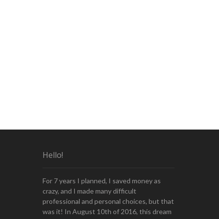
Hello!
For 7 years I planned, I saved money as
crazy, and I made many difficult
professional and personal choices, but that
was it! In August 10th of 2016, this dream