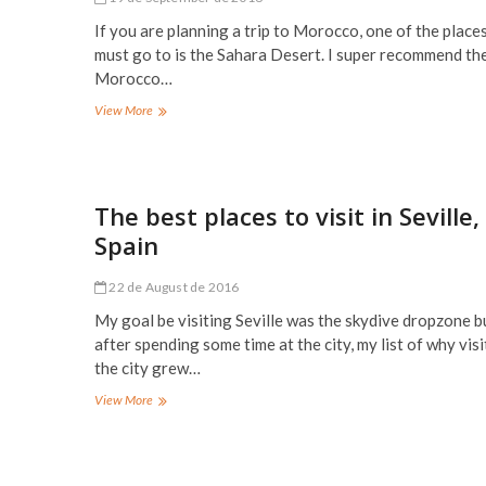
If you are planning a trip to Morocco, one of the place
must go to is the Sahara Desert. I super recommend th
Morocco…
The
View More
Sahara
Desert,
Merzouga,
Morocco
The best places to visit in Seville,
Spain
22 de August de 2016
My goal be visiting Seville was the skydive dropzone b
after spending some time at the city, my list of why visi
the city grew…
The
View More
best
places
to
visit