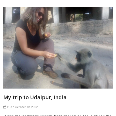
My trip to Udaipur, India
11 de October de 2022
It was challenging to pack my bags and leave GOA, a city on the