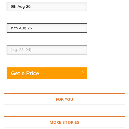
End date
Enter Traveler's Age
Get a Price
FOR YOU
MORE STORIES