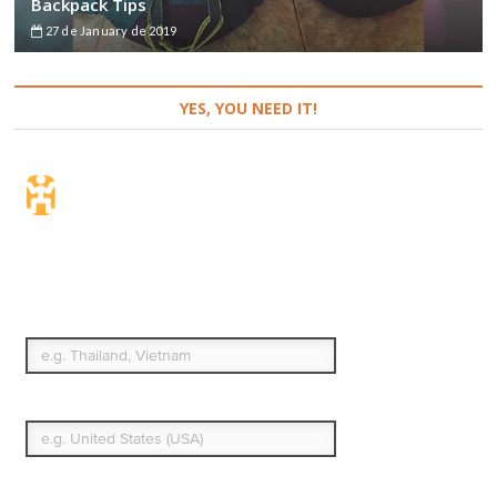
Backpack Tips
27 de January de 2019
YES, YOU NEED IT!
Travel Insurance. Simple
& Flexible.
Which countries or regions are you traveling to?
What's your country of residence?
Start date