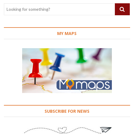
MY MAPS
SUBSCRIBE FOR NEWS