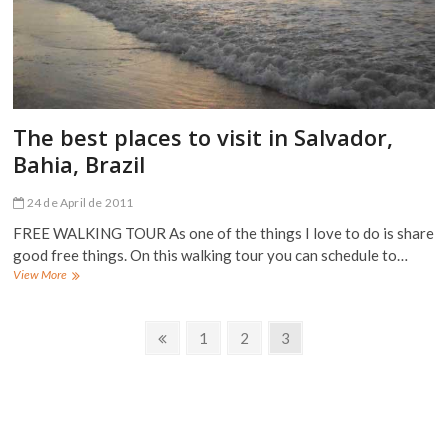
The best places to visit in Salvador,
Bahia, Brazil
24 de April de 2011
FREE WALKING TOUR As one of the things I love to do is share
good free things. On this walking tour you can schedule to…
The
View More
best
places
Posts
to
Previous
Page
Page
Page
1
2
3
visit
page
navigation
in
Salvador,
Bahia,
Brazil