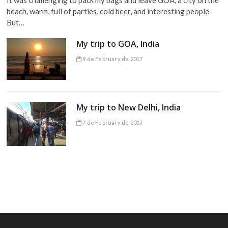
beach, warm, full of parties, cold beer, and interesting people.
But…
My trip to GOA, India
9 de February de 2017
My trip to New Delhi, India
7 de February de 2017