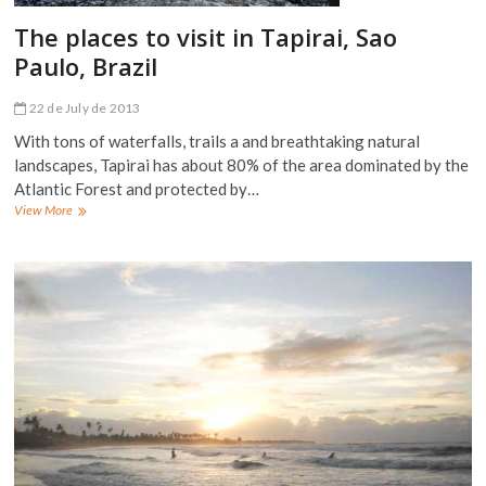
The places to visit in Tapirai, Sao
Paulo, Brazil
22 de July de 2013
With tons of waterfalls, trails a and breathtaking natural
landscapes, Tapirai has about 80% of the area dominated by the
Atlantic Forest and protected by…
The
View More
places
to
visit
in
Tapirai,
Sao
Paulo,
Brazil