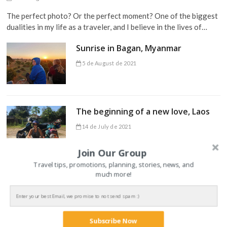
The perfect photo? Or the perfect moment? One of the biggest
dualities in my life as a traveler, and I believe in the lives of…
Sunrise in Bagan, Myanmar
5 de August de 2021
The beginning of a new love, Laos
14 de July de 2021
Join Our Group
Travel tips, promotions, planning, stories, news, and
much more!
TRAVEL TIPS
Subscribe Now