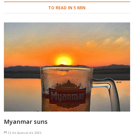
TO READ IN 5 MIN
Myanmar suns
11 de August de 2021