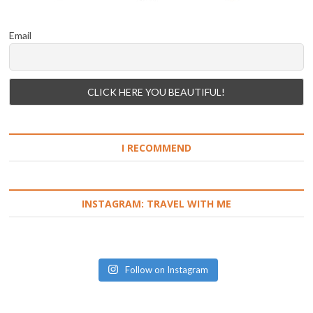
Email
I RECOMMEND
INSTAGRAM: TRAVEL WITH ME
Follow on Instagram