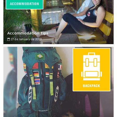
Accommodation Tips
27 de January de 2019