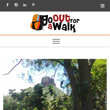
Facebook
Instagram
Linkedin
Pinterest
Go out
for a
Walk