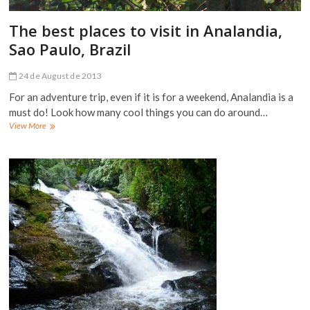
The best places to visit in Analandia,
Sao Paulo, Brazil
24 de August de 2013
For an adventure trip, even if it is for a weekend, Analandia is a
must do! Look how many cool things you can do around…
The
View More
best
places
to
visit
in
Analandia,
Sao
Paulo,
Brazil