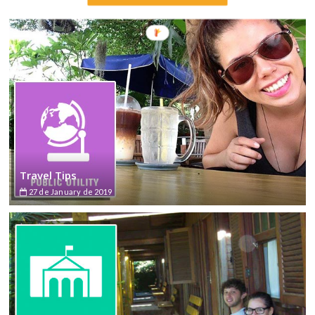
Travel Tips
27 de January de 2019