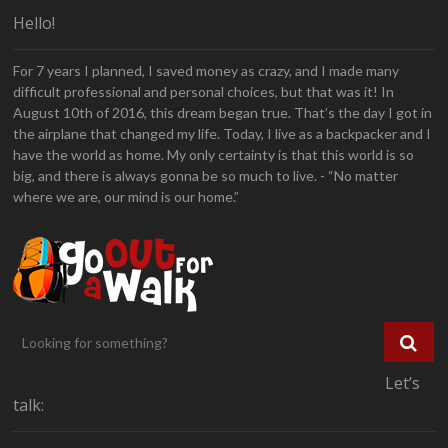
Hello!
For 7 years I planned, I saved money as crazy, and I made many
difficult professional and personal choices, but that was it! In
August 10th of 2016, this dream began true. That’s the day I got in
the airplane that changed my life. Today, I live as a backpacker and I
have the world as home. My only certainty is that this world is so
big, and there is always gonna be so much to live. - “No matter
where we are, our mind is our home.”
Let’s
talk: