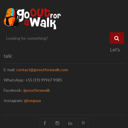
Let’s
talk:
E-mail:
contact@gooutforawalk.com
WhatsApp: +55 (19) 99967 9085
Facebook:
/gooutforawalk
Instagram:
@ivegaya
Facebook
Instagram
Linkedin
Pinterest