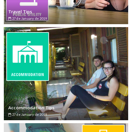
Travel Tips
27 de January de 2019
Accommodation Tips
27 de January de 2019