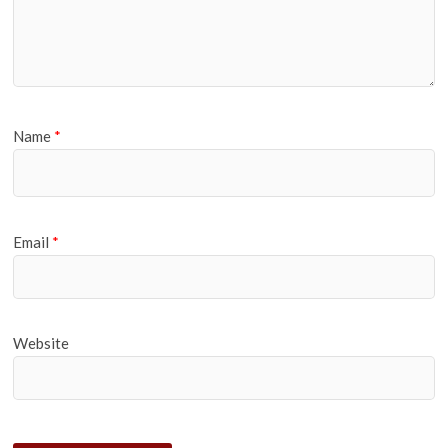
Name
*
Email
*
Website