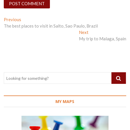
Post
Previous
Previous
post:
The best places to visit in Salto, Sao Paulo, Brazil
navigation
Next
Next
post:
My trip to Malaga, Spain
MY MAPS