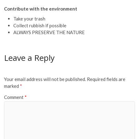
Contribute with the environment
Take your trash
Collect rubbish if possible
ALWAYS PRESERVE THE NATURE
Leave a Reply
Your email address will not be published.
Required fields are
marked
*
Comment
*