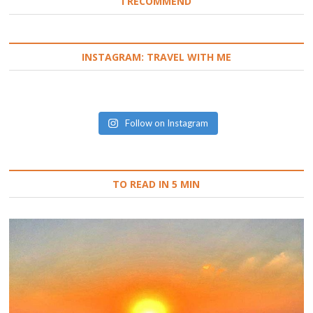
I RECOMMEND
INSTAGRAM: TRAVEL WITH ME
Follow on Instagram
TO READ IN 5 MIN