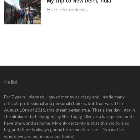
My trip to New Delhi, India
7 de February de 2017
Hello!
For 7 years I planned, I saved money as crazy, and I made many
difficult professional and personal choices, but that was it! In
August 10th of 2016, this dream began true. That’s the day I got in
the airplane that changed my life. Today, I live as a backpacker and I
have the world as home. My only certainty is that this world is so
big, and there is always gonna be so much to live. - “No matter
where we are, our mind is our home.”