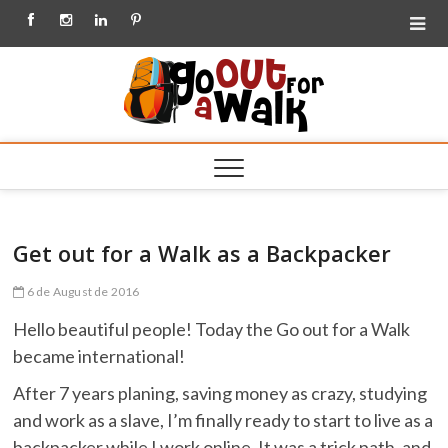
Facebook
Instagram
Linkedin
Pinterest
Go out
for a
Walk
Get out for a Walk as a Backpacker
6 de August de 2016
Hello beautiful people! Today the Go out for a Walk
became international!
After 7 years planing, saving money as crazy, studying
and work as a slave, I’m finally ready to start to live as a
backpacker while I work online. It was a trick path, and