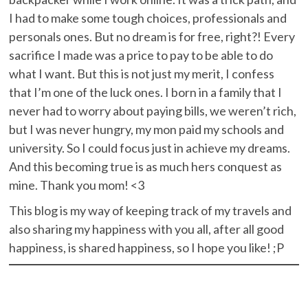
I had to make some tough choices, professionals and
personals ones. But no dream is for free, right?! Every
sacrifice I made was a price to pay to be able to do
what I want. But this is not just my merit, I confess
that I’m one of the luck ones. I born in a family that I
never had to worry about paying bills, we weren’t rich,
but I was never hungry, my mon paid my schools and
university. So I could focus just in achieve my dreams.
And this becoming true is as much hers conquest as
mine. Thank you mom! <3
This blog is my way of keeping track of my travels and
also sharing my happiness with you all, after
all
good
happiness, is shared happiness, so I hope you like! ;P