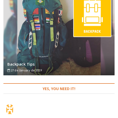
Backpack Tips
27 de January de 2019
YES, YOU NEED IT!