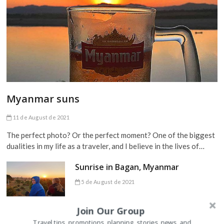
Myanmar suns
11 de August de 2021
The perfect photo? Or the perfect moment? One of the biggest
dualities in my life as a traveler, and I believe in the lives of…
Sunrise in Bagan, Myanmar
5 de August de 2021
Join Our Group
Travel tips, promotions, planning, stories, news, and