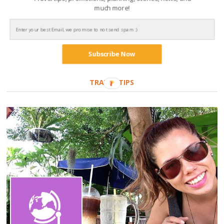
The beginning of a new love, Laos
much more!
14 de July de 2021
Subscribe Now
TRAVEL TIPS