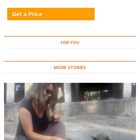
Get a Price
FOR YOU
MORE STORIES