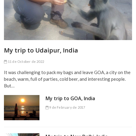
My trip to Udaipur, India
11 de October de 2022
It was challenging to pack my bags and leave GOA, a city on the
beach, warm, full of parties, cold beer, and interesting people.
But…
My trip to GOA, India
9 de February de 2017