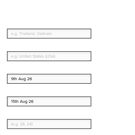
Travel Insurance. Simple
& Flexible.
Which countries or regions are you traveling to?
What's your country of residence?
Start date
End date
Enter Traveler's Age