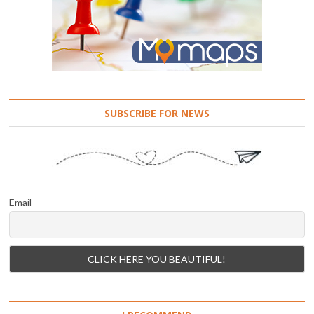
SUBSCRIBE FOR NEWS
Email